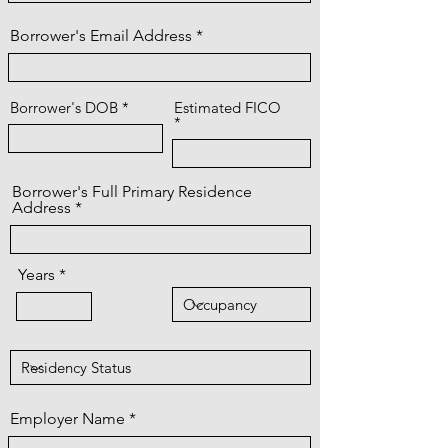
Borrower's Email Address
Borrower's DOB
Estimated FICO
Borrower's Full Primary Residence
Address
Years
Employer Name