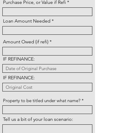
Purchase Price, or Value if Refi
Loan Amount Needed
Amount Owed (if refi)
IF REFINANCE:
IF REFINANCE:
Property to be titled under what name?
Tell us a bit of your loan scenario: