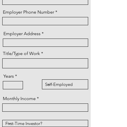
Employer Phone Number
Employer Address
Title/Type of Work
Years
Monthly Income