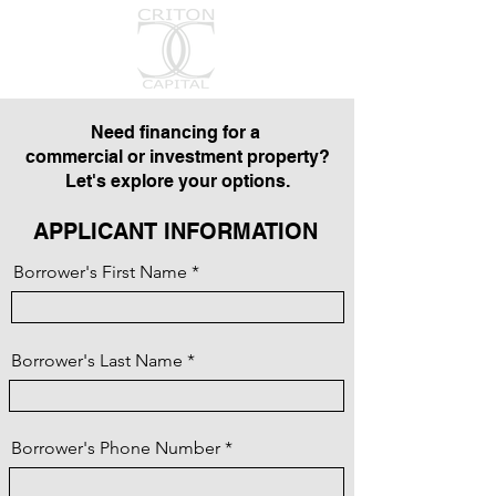
Need financing for a
commercial or investment property?
Let's explore your options.
APPLICANT INFORMATION
Borrower's First Name
Borrower's Last Name
Borrower's Phone Number