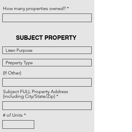
How many properties owned?
SUBJECT PROPERTY
(If Other)
Subject FULL Property Address
(including City/State/Zip)
# of Units