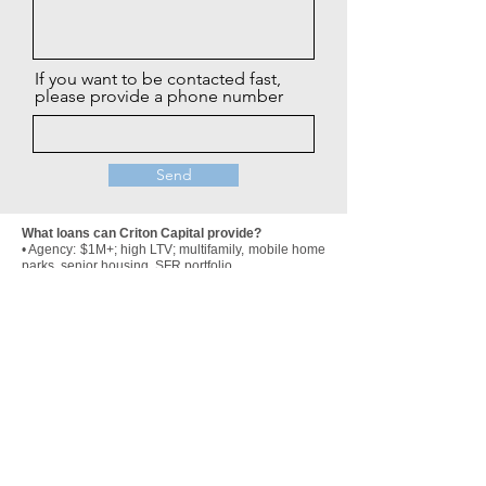
If you want to be contacted fast,
please provide a phone number
Send
What loans can Criton Capital provide?
• Agency: $1M+; high LTV; multifamily, mobile home
parks, senior housing, SFR portfolio
• HUD/FHA: $2M+; high LTV; multifamily and
healthcare
• CMBS: $2M+; multifamily, mobile home parks,
senior housing, retail, office, industrial, select
hospitality
• Bridge Loans: most CRE assets, lower leverage,
1-3 year interest only terms, flexible prepay
• SBA Loans on a limited basis (
must include real
estate)
• Construction loans: commercial and residential
development; strong/experienced sponsors
preferred
• Private/Hard Money Loans