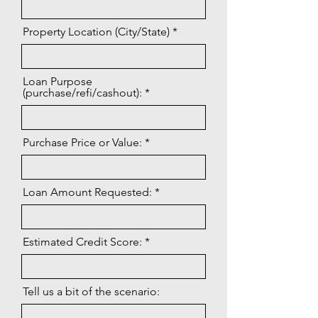
Property Location (City/State)
Loan Purpose
(purchase/refi/cashout):
Purchase Price or Value:
Loan Amount Requested:
Estimated Credit Score:
Tell us a bit of the scenario: