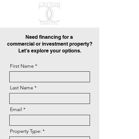
Need financing for a
commercial or investment property?
Let's explore your options.
First Name
Last Name
Email
Property Type: